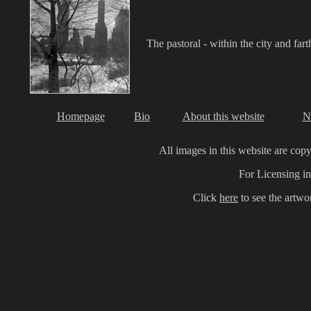
The pastoral - within the city and fart
Homepage
Bio
About this website
N
All images in this website are cop
For Licensing in
Click
here
to see the artw