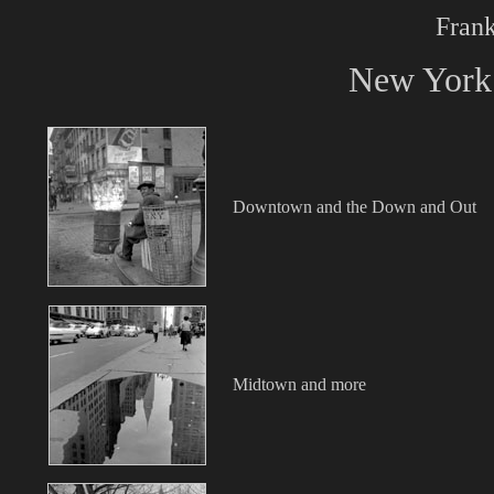
Frank
New York 
Downtown and the Down and Out
Midtown and more